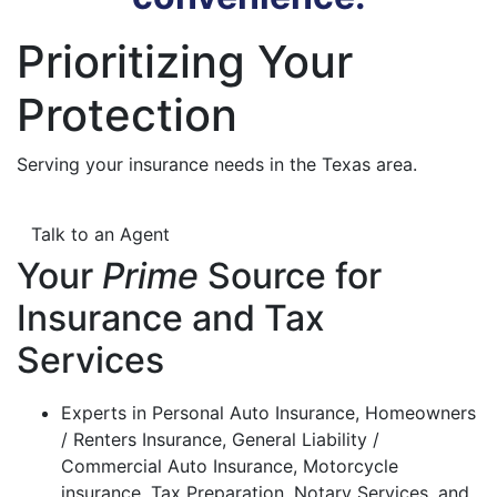
Prioritizing Your
Protection
Serving your insurance needs in the Texas area.
Talk to an Agent
Your
Prime
Source for
Insurance and Tax
Services
Experts in Personal Auto Insurance, Homeowners
/ Renters Insurance, General Liability /
Commercial Auto Insurance, Motorcycle
insurance, Tax Preparation, Notary Services, and