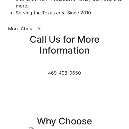
more.
Serving the Texas area Since 2010
More About Us
Call Us for More
Information
469-498-0650
Why Choose