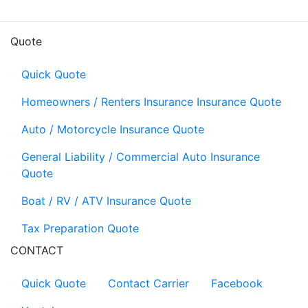
Quote
Quick Quote
Homeowners / Renters Insurance Insurance Quote
Auto / Motorcycle Insurance Quote
General Liability / Commercial Auto Insurance
Quote
Boat / RV / ATV Insurance Quote
Tax Preparation Quote
CONTACT
Quick Quote
Contact Carrier
Facebook