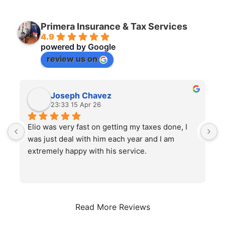
Primera Insurance & Tax Services
4.9
powered by
G
o
o
g
l
e
review us on
Joseph Chavez
23:33 15 Apr 26
Elio was very fast on getting my taxes done, I 
I
was just deal with him each year and I am 
h
extremely happy with his service.
s
Read More Reviews