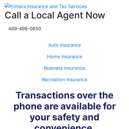
Call a Local Agent Now
469-498-0650
Auto Insurance
Home Insurance
Business Insurance
Recreation Insurance
Transactions over the
phone are available for
your safety and
convenience.