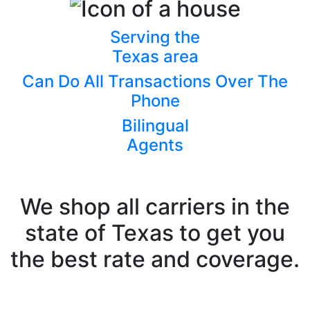
Serving the
Texas area
Can Do All Transactions Over The
Phone
Bilingual
Agents
We shop all carriers in the
state of Texas to get you
the best rate and coverage.