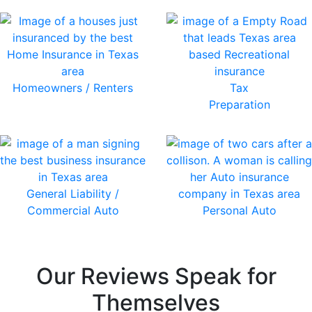
Homeowners / Renters
Tax
Preparation
General Liability /
Commercial Auto
Personal Auto
Our Reviews Speak for
Themselves