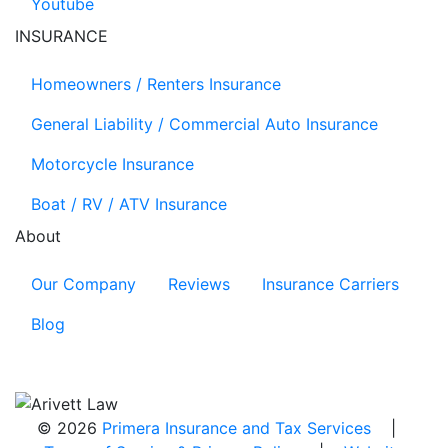
Youtube
INSURANCE
Homeowners / Renters Insurance
General Liability / Commercial Auto Insurance
Motorcycle Insurance
Boat / RV / ATV Insurance
About
Our Company
Reviews
Insurance Carriers
Blog
© 2026
Primera Insurance and Tax Services
|